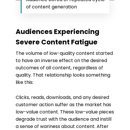
of content generation
Audiences Experiencing
Severe Content Fatigue
The volume of low-quality content started
to have an inverse effect on the desired
outcomes of all content, regardless of
quality. That relationship looks something
like this:
Clicks, reads, downloads, and any desired
customer action suffer as the market has
low-value content. These low-value pieces
degrade trust with the audience and instill
a sense of wariness about content. After