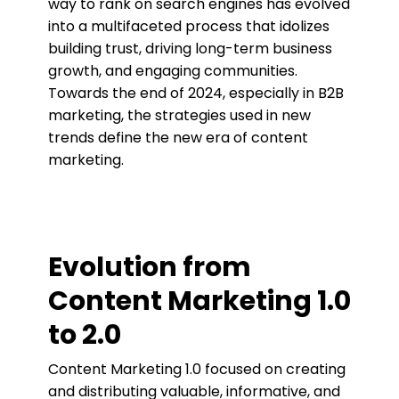
way to rank on search engines has evolved
into a multifaceted process that idolizes
building trust, driving long-term business
growth, and engaging communities.
Towards the end of 2024, especially in B2B
marketing, the strategies used in new
trends define the new era of content
marketing.
Evolution from
Content Marketing 1.0
to 2.0
Content Marketing 1.0 focused on creating
and distributing valuable, informative, and