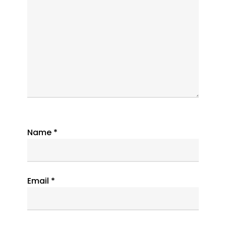
Name
*
Email
*