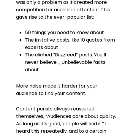
was only a problem as it created more
competition for audience attention. This
gave rise to the ever-popular list:
50 things you need to know about
The imitative posts, like 10 quotes from
experts about
The cliched “Buzzfeed” posts: You’ll
never believe…, Unbelievable facts
about…
More noise made it harder for your
audience to find your content.
Content purists always reassured
themselves, “Audiences care about quality.
As long as it’s good, people will find it.” I
heard this repeatedly, and to a certain