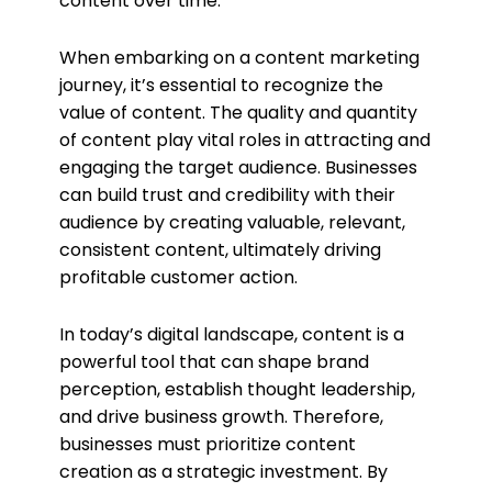
content over time.
When embarking on a content marketing
journey, it’s essential to recognize the
value of content. The quality and quantity
of content play vital roles in attracting and
engaging the target audience. Businesses
can build trust and credibility with their
audience by creating valuable, relevant,
consistent content, ultimately driving
profitable customer action.
In today’s digital landscape, content is a
powerful tool that can shape brand
perception, establish thought leadership,
and drive business growth. Therefore,
businesses must prioritize content
creation as a strategic investment. By