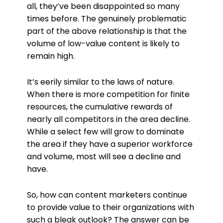
all, they’ve been disappointed so many
times before. The genuinely problematic
part of the above relationship is that the
volume of low-value content is likely to
remain high.
It’s eerily similar to the laws of nature.
When there is more competition for finite
resources, the cumulative rewards of
nearly all competitors in the area decline.
While a select few will grow to dominate
the area if they have a superior workforce
and volume, most will see a decline and
have.
So, how can content marketers continue
to provide value to their organizations with
such a bleak outlook? The answer can be