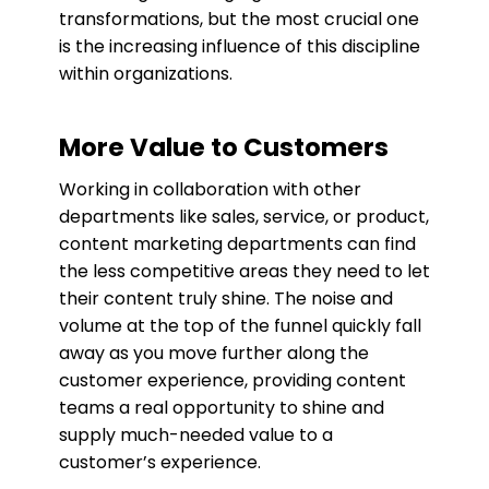
transformations, but the most crucial one
is the increasing influence of this discipline
within organizations.
More Value to Customers
Working in collaboration with other
departments like sales, service, or product,
content marketing departments can find
the less competitive areas they need to let
their content truly shine. The noise and
volume at the top of the funnel quickly fall
away as you move further along the
customer experience, providing content
teams a real opportunity to shine and
supply much-needed value to a
customer’s experience.