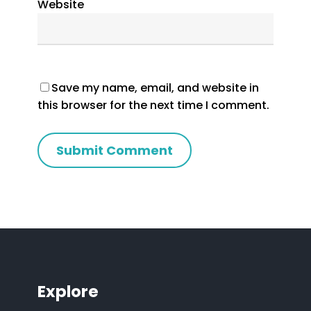
Website
Save my name, email, and website in
this browser for the next time I comment.
Explore