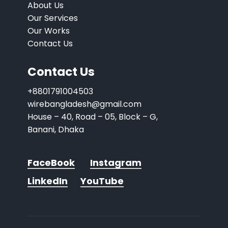
About Us
Our Services
Our Works
Contact Us
Contact Us
+8801791004503
wirebangladesh@gmail.com
House – 40, Road – 05, Block – G,
Banani, Dhaka
FaceBook
Instagram
LinkedIn
YouTube