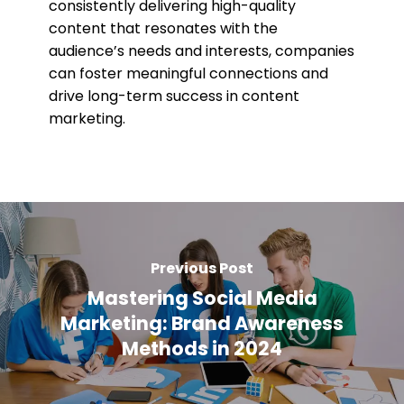
consistently delivering high-quality
content that resonates with the
audience’s needs and interests, companies
can foster meaningful connections and
drive long-term success in content
marketing.
Previous Post
Mastering Social Media
Marketing: Brand Awareness
Methods in 2024