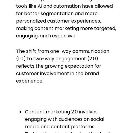
tools like AI and automation have allowed
for better segmentation and more
personalized customer experiences,
making content marketing more targeted,
engaging, and responsive.
The shift from one-way communication
(1.0) to two-way engagement (2.0)
reflects the growing expectation for
customer involvement in the brand
experience.
Content marketing 2.0 involves
engaging with audiences on social
media and content platforms.