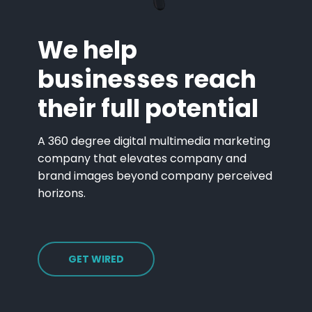
We help
businesses reach
their full potential
A 360 degree digital multimedia marketing
company that elevates company and
brand images beyond company perceived
horizons.
GET WIRED