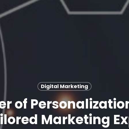
Digital Marketing
r of Personalizatio
ilored Marketing E