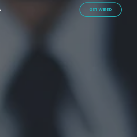
s
GET WIRED