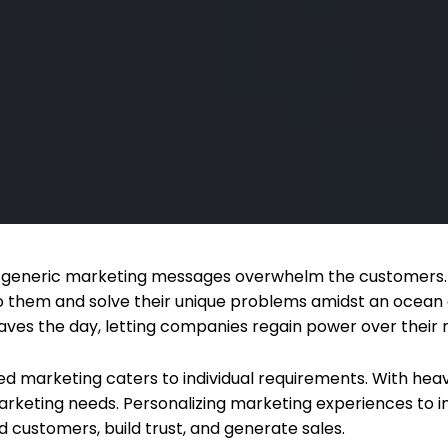
d, generic marketing messages overwhelm the customers. 
o them and solve their unique problems amidst an ocean o
aves the day, letting companies regain power over their 
d marketing caters to individual requirements. With hea
arketing needs. Personalizing marketing experiences to i
d customers, build trust, and generate sales.