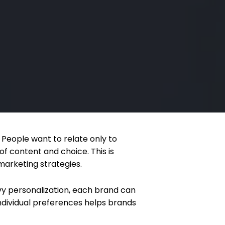
People want to relate only to
f content and choice. This is
marketing strategies.
vy personalization, each brand can
ndividual preferences helps brands