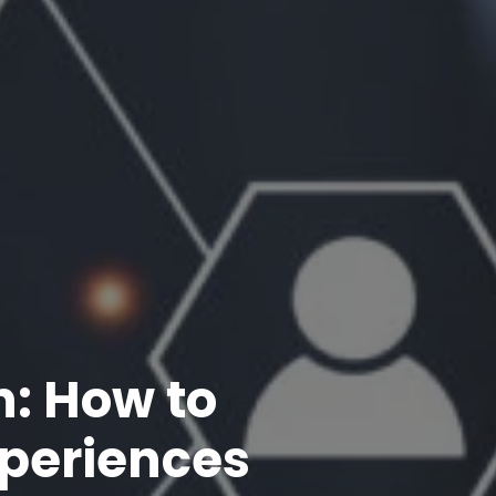
n: How to
xperiences