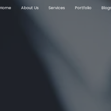
Home
About Us
Services
Portfolio
Blog