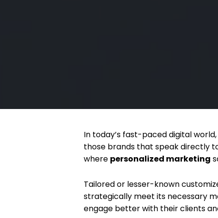
In today’s fast-paced digital worl
those brands that speak directly t
where
personalized marketing
s
Tailored or lesser-known customize
strategically meet its necessary m
engage better with their clients an