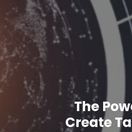
The Powe
Create Ta