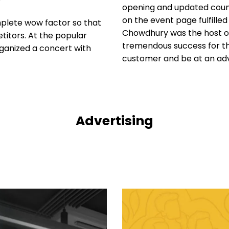
opening and updated count
on the event page fulfille
mplete wow factor so that
Chowdhury was the host of
titors. At the popular
tremendous success for the
rganized a concert with
customer and be at an adv
Advertising