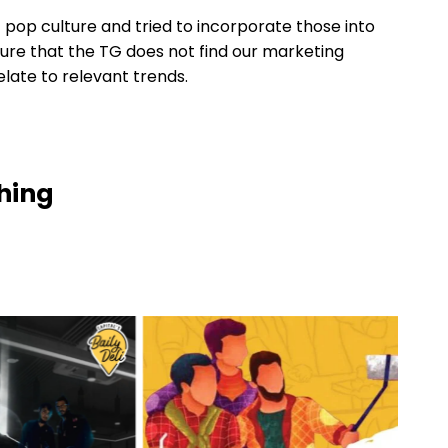
 pop culture and tried to incorporate those into
sure that the TG does not find our marketing
ate to relevant trends.
ching