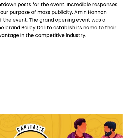
down posts for the event. Incredible responses
d our purpose of mass publicity. Amin Hannan
 the event. The grand opening event was a
 brand Bailey Deli to establish its name to their
antage in the competitive industry.