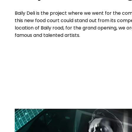
Baily Deli is the project where we went for the co
this new food court could stand out from its compe
location of Baily road, for the grand opening, we o
famous and talented artists.