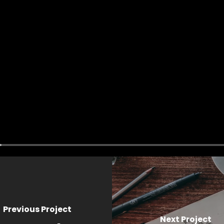
Previous Project
Next Project