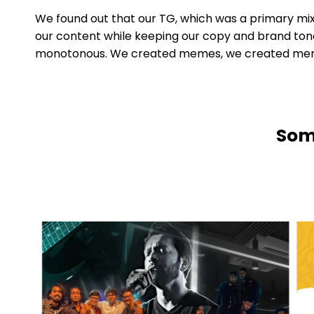
We found out that our TG, which was a primary mix 
our content while keeping our copy and brand tone
monotonous. We created memes, we created meme v
Some