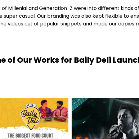
of Millenial and Generation-Z were into different kinds of
 super casual. Our branding was also kept flexible to en
ideos out of popular snippets and made our copies rel
 of Our Works for Baily Deli Laun