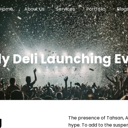
Home
About Us
Services
Portfolio
Blog
ly Deli Launching E
g
The presence of Tahsan, 
hype. To add to the suspe