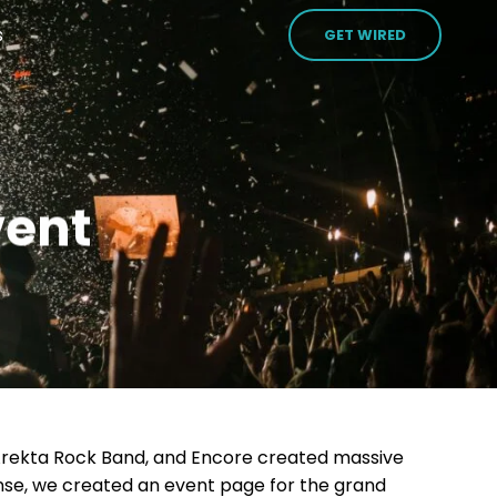
s
GET WIRED
vent
Arekta Rock Band, and Encore created massive
nse, we created an event page for the grand