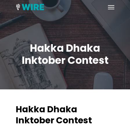
Skip
Menu
to
main
content
Hakka Dhaka
Inktober Contest
Hakka Dhaka
Inktober Contest