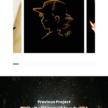
Previous Project