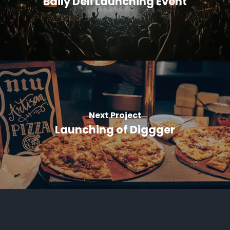
Baily Deli Launching Event
Next Project
Launching of Diggger