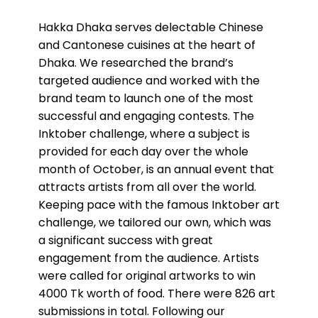
Hakka Dhaka serves delectable Chinese
and Cantonese cuisines at the heart of
Dhaka. We researched the brand’s
targeted audience and worked with the
brand team to launch one of the most
successful and engaging contests. The
Inktober challenge, where a subject is
provided for each day over the whole
month of October, is an annual event that
attracts artists from all over the world.
Keeping pace with the famous Inktober art
challenge, we tailored our own, which was
a significant success with great
engagement from the audience. Artists
were called for original artworks to win
4000 Tk worth of food. There were 826 art
submissions in total. Following our