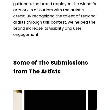
guidance, the brand displayed the winner’s
artwork in all outlets with the artist’s
credit. By recognizing the talent of regional
artists through this contest, we helped the
brand increase its visibility and user
engagement.
Some
of
The
Submissions
from
The
Artists