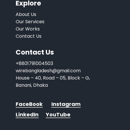
Explore
About Us
Our Services
Our Works
Contact Us
Contact Us
+8801791004503
wirebangladesh@gmail.com
House – 40, Road – 05, Block – G,
Banani, Dhaka
FaceBook
Instagram
LinkedIn
YouTube