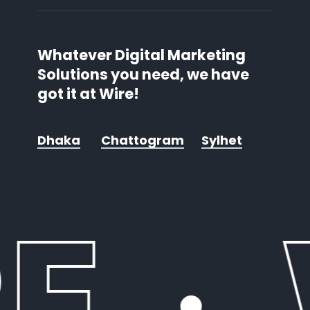
Whatever Digital Marketing
Solutions you need, we have
got it at Wire!
Dhaka
Chattogram
Sylhet
E
·