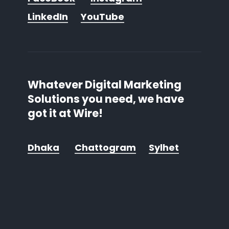
LinkedIn
YouTube
Whatever Digital Marketing
Solutions you need, we have
got it at Wire!
Dhaka
Chattogram
Sylhet