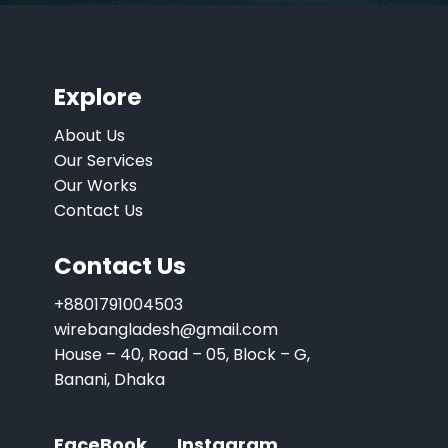
Explore
About Us
Our Services
Our Works
Contact Us
Contact Us
+8801791004503
wirebangladesh@gmail.com
House – 40, Road – 05, Block – G,
Banani, Dhaka
FaceBook
Instagram