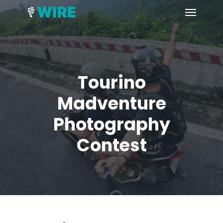
Skip
Menu
to
main
content
Tourino
Madventure
Photography
Contest