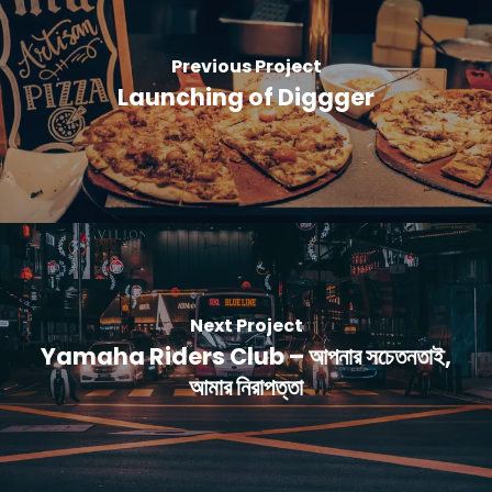
Previous Project
Launching of Diggger
Next Project
Yamaha Riders Club – আপনার সচেতনতাই,
আমার নিরাপত্তা