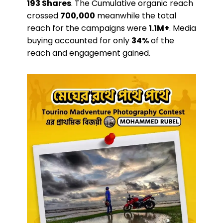
193 Shares
. The Cumulative organic reach
crossed
700,000
meanwhile the total
reach for the campaigns were
1.1M+
. Media
buying accounted for only
34%
of the
reach and engagement gained.