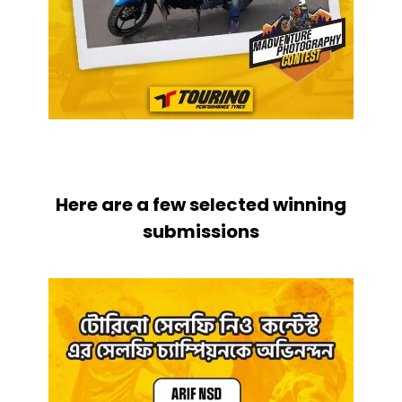
Here are a few selected winning
submissions