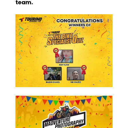
team.