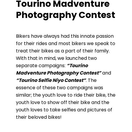
Tourino Madventure
Photography Contest
Bikers have always had this innate passion
for their rides and most bikers we speak to
treat their bikes as a part of their family.
With that in mind, we launched two
separate campaigns:
“Tourino
Madventure Photography Contest”
and
“Tourino Selfie Niyo Contest”
. The
essence of these two campaigns was
similar; the youth love to ride their bike, the
youth love to show off their bike and the
youth loves to take selfies and pictures of
their beloved bikes!