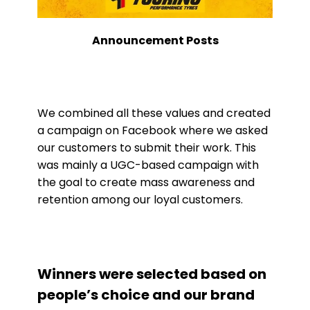
Announcement Posts
We combined all these values and created
a campaign on Facebook where we asked
our customers to submit their work. This
was mainly a UGC-based campaign with
the goal to create mass awareness and
retention among our loyal customers.
Winners were selected based on
people’s choice and our brand