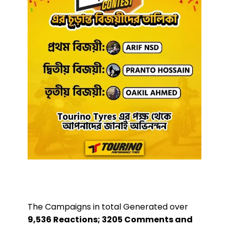
The Campaigns in total Generated over
9,536 Reactions; 3205 Comments and